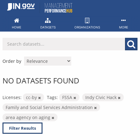
Skip
to
content
HOME
DATASETS
ORGANIZATIONS
MORE
Order by
NO DATASETS FOUND
Licenses:
cc-by
Tags:
FSSA
Indy Civic Hack
Family and Social Services Administration
area agency on aging
Filter Results