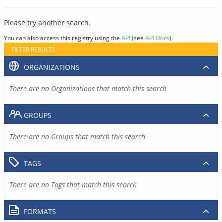
Please try another search.
You can also access this registry using the
API
(see
API Docs
).
FILTER RESULTS
ORGANIZATIONS
There are no Organizations that match this search
GROUPS
There are no Groups that match this search
TAGS
There are no Tags that match this search
FORMATS