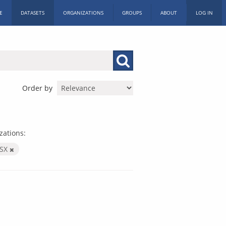
E
DATASETS
ORGANIZATIONS
GROUPS
ABOUT
LOG IN
Order by
zations:
LSX