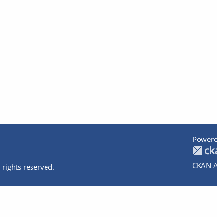
Powere
CKAN A
 rights reserved.