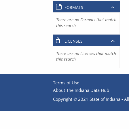
FORMATS
There are no Formats that match
this search
LICENSES
There are no Licenses that match
this search
Terms of Use
About The Indiana Data Hub
Copyright © 2021 State of Indiana - All