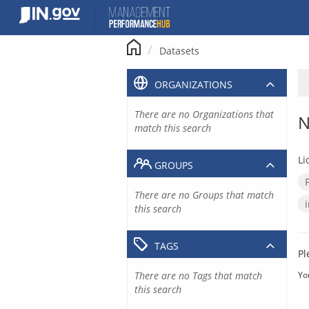
Skip
to
content
Datasets
ORGANIZATIONS
There are no Organizations that
N
match this search
Li
GROUPS
There are no Groups that match
this search
TAGS
Pl
There are no Tags that match
Yo
this search