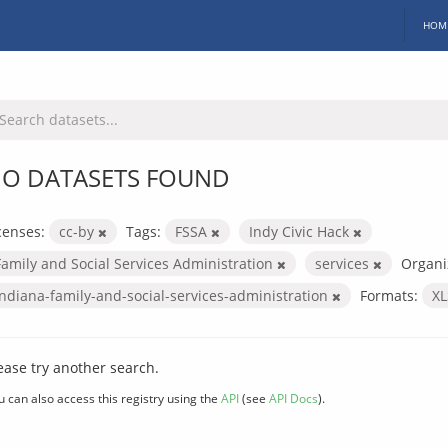
HOM
O DATASETS FOUND
censes:
cc-by
Tags:
FSSA
Indy Civic Hack
Family and Social Services Administration
services
Organi
indiana-family-and-social-services-administration
Formats:
X
ease try another search.
u can also access this registry using the
API
(see
API Docs
).