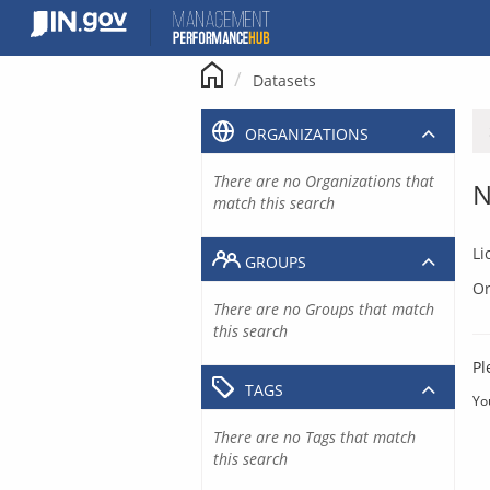
Skip
to
content
Datasets
ORGANIZATIONS
There are no Organizations that
N
match this search
Li
GROUPS
Or
There are no Groups that match
this search
Pl
TAGS
Yo
There are no Tags that match
this search