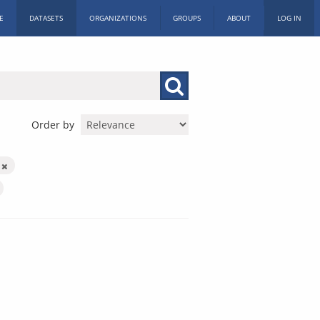
E
DATASETS
ORGANIZATIONS
GROUPS
ABOUT
LOG IN
Order by
s