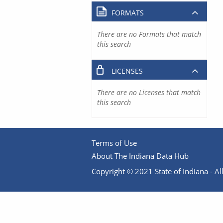
FORMATS
There are no Formats that match
this search
LICENSES
There are no Licenses that match
this search
Terms of Use
About The Indiana Data Hub
Copyright © 2021 State of Indiana - All