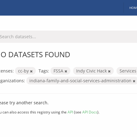
HOM
O DATASETS FOUND
censes:
cc-by
Tags:
FSSA
Indy Civic Hack
Service
ganizations:
indiana-family-and-social-services-administration
ease try another search.
u can also access this registry using the
API
(see
API Docs
).