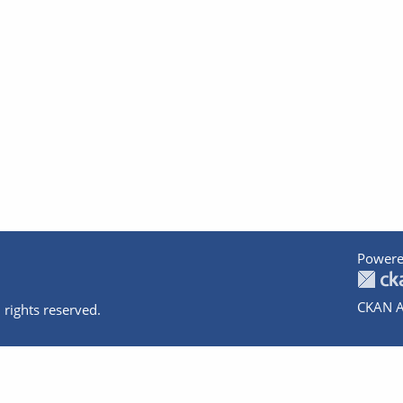
Powere
CKAN A
 rights reserved.