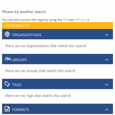
Please try another search.
You can also access this registry using the
API
(see
API Docs
).
FILTER RESULTS
ORGANIZATIONS
There are no Organizations that match this search
GROUPS
There are no Groups that match this search
TAGS
There are no Tags that match this search
FORMATS