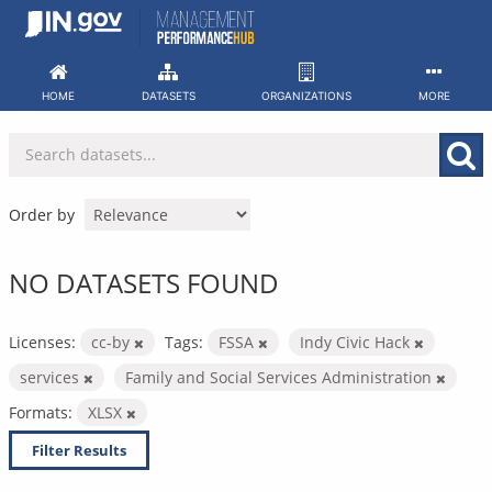
Skip
to
content
HOME
DATASETS
ORGANIZATIONS
MORE
Order by
NO DATASETS FOUND
Licenses:
cc-by
Tags:
FSSA
Indy Civic Hack
services
Family and Social Services Administration
Formats:
XLSX
Filter Results