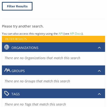
Filter Results
Please try another search.
You can also access this registry using the
API
(see
API Docs
).
FILTER RESULTS
ORGANIZATIONS
There are no Organizations that match this search
GROUPS
There are no Groups that match this search
TAGS
There are no Tags that match this search