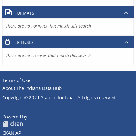
FORMATS
There are no Formats that match this search
LICENSES
There are no Licenses that match this search
Terms of Use
About The Indiana Data Hub
Copyright © 2021 State of Indiana - All rights reserved.
Powered by
CKAN API