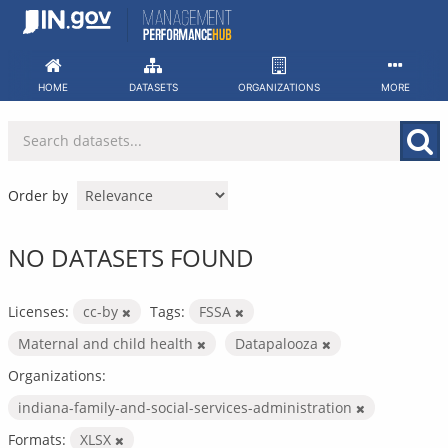
Skip
to
content
HOME
DATASETS
ORGANIZATIONS
MORE
Order by
NO DATASETS FOUND
Licenses:
cc-by
Tags:
FSSA
Maternal and child health
Datapalooza
Organizations:
indiana-family-and-social-services-administration
Formats:
XLSX