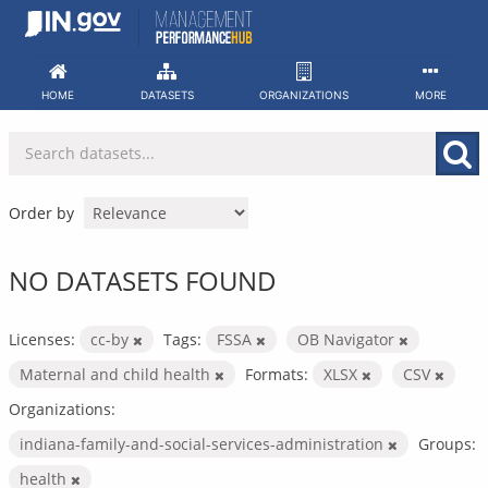
Skip
to
content
HOME
DATASETS
ORGANIZATIONS
MORE
Order by
NO DATASETS FOUND
Licenses:
cc-by
Tags:
FSSA
OB Navigator
Maternal and child health
Formats:
XLSX
CSV
Organizations:
indiana-family-and-social-services-administration
Groups:
health