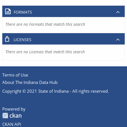
FORMATS
There are no Formats that match this search
LICENSES
There are no Licenses that match this search
Terms of Use
About The Indiana Data Hub
Copyright © 2021 State of Indiana - All rights reserved.
Powered by
CKAN API