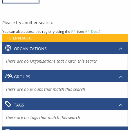
Please try another search.
You can also access this registry using the
API
(see
API Docs
).
FILTER RESULTS
ORGANIZATIONS
There are no Organizations that match this search
GROUPS
There are no Groups that match this search
TAGS
There are no Tags that match this search