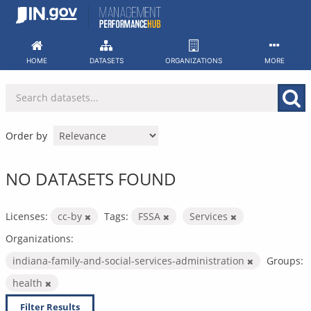
Skip
to
content
HOME
DATASETS
ORGANIZATIONS
MORE
Order by
NO DATASETS FOUND
Licenses:
cc-by
Tags:
FSSA
Services
Organizations:
indiana-family-and-social-services-administration
Groups:
health
Filter Results