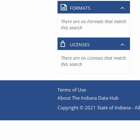
FORMATS
There are no Formats that match
this search
LICENSES
There are no Licenses that match
this search
Terms of Use
About The Indiana Data Hub
Copyright © 2021 State of Indiana - All