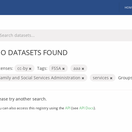
HOM
O DATASETS FOUND
censes:
cc-by
Tags:
FSSA
aaa
Family and Social Services Administration
services
Groups
ease try another search.
u can also access this registry using the
API
(see
API Docs
).