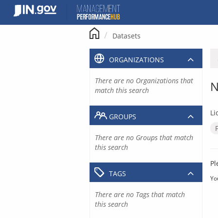
Skip
to
content
Datasets
ORGANIZATIONS
There are no Organizations that
N
match this search
Li
GROUPS
There are no Groups that match
this search
Pl
TAGS
Yo
There are no Tags that match
this search