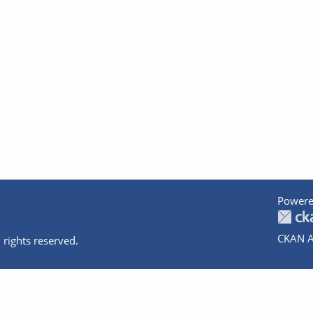
Powere
CKAN A
 rights reserved.