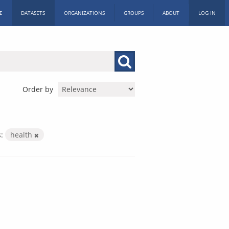
E
DATASETS
ORGANIZATIONS
GROUPS
ABOUT
LOG IN
Order by
:
health