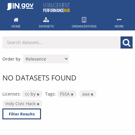
Skip
to
content
HOME
DATASETS
ORGANIZATIONS
MORE
Order by
NO DATASETS FOUND
Licenses:
cc-by
Tags:
FSSA
aaa
Indy Civic Hack
Filter Results