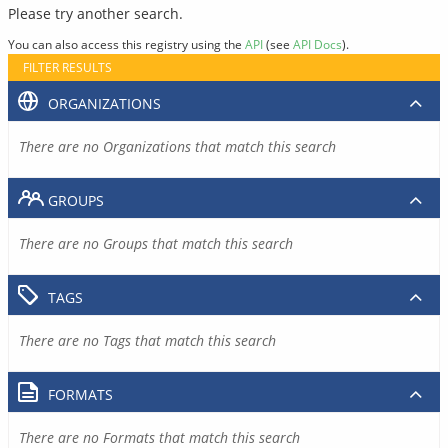
Please try another search.
You can also access this registry using the
API
(see
API Docs
).
FILTER RESULTS
ORGANIZATIONS
There are no Organizations that match this search
GROUPS
There are no Groups that match this search
TAGS
There are no Tags that match this search
FORMATS
There are no Formats that match this search