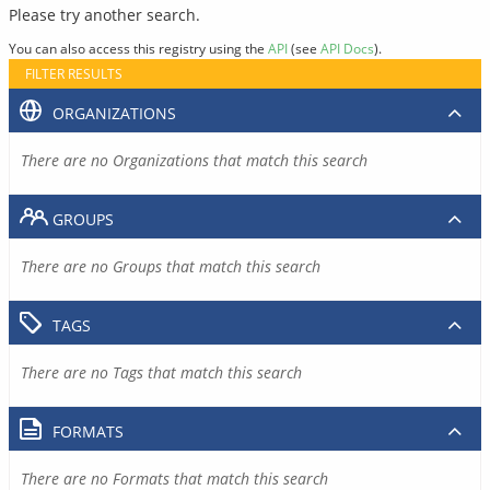
Please try another search.
You can also access this registry using the
API
(see
API Docs
).
FILTER RESULTS
ORGANIZATIONS
There are no Organizations that match this search
GROUPS
There are no Groups that match this search
TAGS
There are no Tags that match this search
FORMATS
There are no Formats that match this search