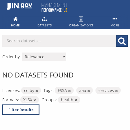
Skip
to
content
HOME
DATASETS
ORGANIZATIONS
MORE
Order by
NO DATASETS FOUND
Licenses:
cc-by
Tags:
FSSA
aaa
services
Formats:
XLSX
Groups:
health
Filter Results