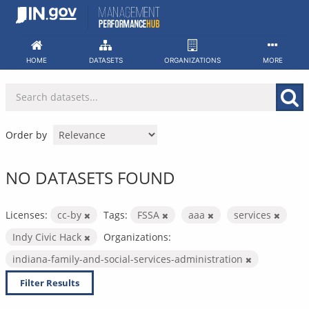
Skip
to
content
HOME
DATASETS
ORGANIZATIONS
MORE
Order by
NO DATASETS FOUND
Licenses:
cc-by
Tags:
FSSA
aaa
services
Indy Civic Hack
Organizations:
indiana-family-and-social-services-administration
Filter Results