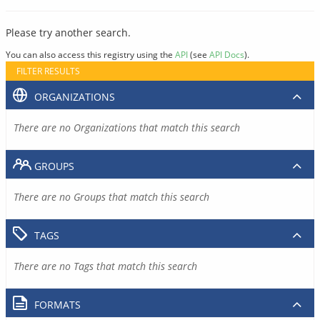
Please try another search.
You can also access this registry using the
API
(see
API Docs
).
FILTER RESULTS
ORGANIZATIONS
There are no Organizations that match this search
GROUPS
There are no Groups that match this search
TAGS
There are no Tags that match this search
FORMATS