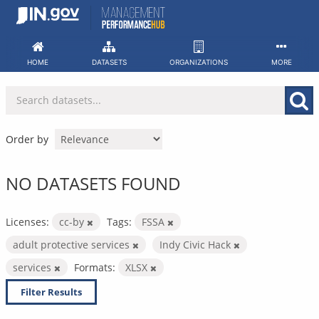
Skip
to
content
HOME
DATASETS
ORGANIZATIONS
MORE
Order by
NO DATASETS FOUND
Licenses:
cc-by
Tags:
FSSA
adult protective services
Indy Civic Hack
services
Formats:
XLSX
Filter Results