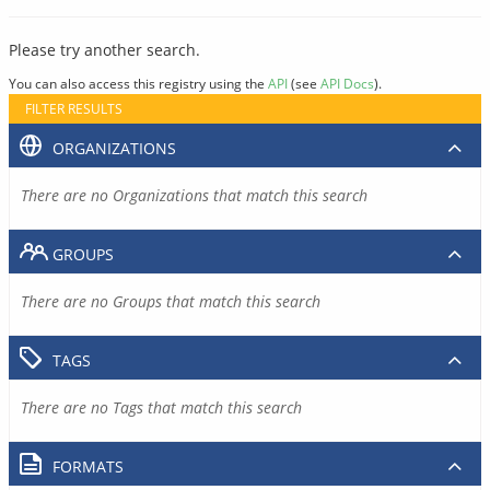
Please try another search.
You can also access this registry using the
API
(see
API Docs
).
FILTER RESULTS
ORGANIZATIONS
There are no Organizations that match this search
GROUPS
There are no Groups that match this search
TAGS
There are no Tags that match this search
FORMATS