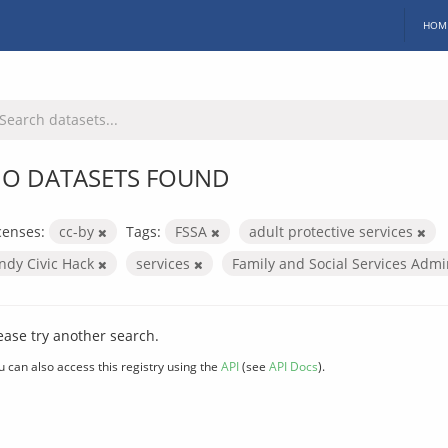
HOM
O DATASETS FOUND
censes:
cc-by
Tags:
FSSA
adult protective services
Indy Civic Hack
services
Family and Social Services Admi
ease try another search.
u can also access this registry using the
API
(see
API Docs
).