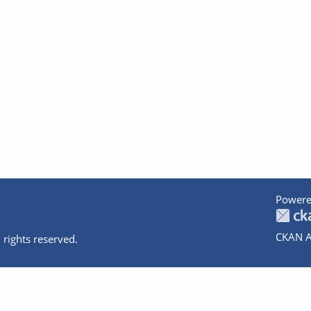
Powere
CKAN A
 rights reserved.