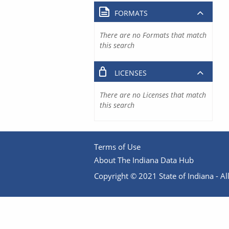
FORMATS
There are no Formats that match
this search
LICENSES
There are no Licenses that match
this search
Terms of Use
About The Indiana Data Hub
Copyright © 2021 State of Indiana - All