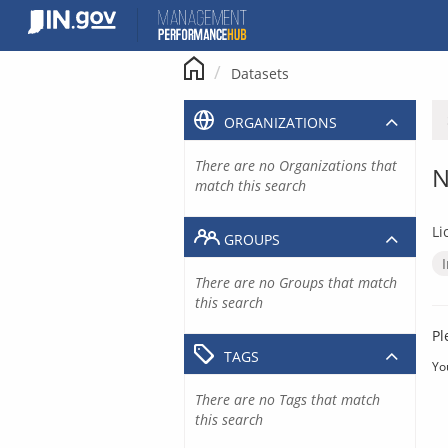
Skip
to
content
Datasets
ORGANIZATIONS
There are no Organizations that
N
match this search
Li
GROUPS
There are no Groups that match
this search
Pl
TAGS
Yo
There are no Tags that match
this search