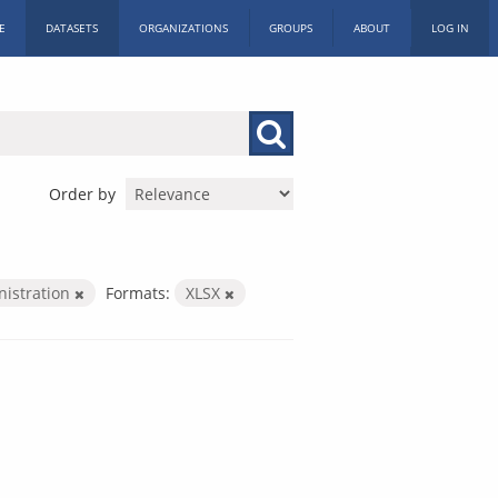
E
DATASETS
ORGANIZATIONS
GROUPS
ABOUT
LOG IN
Order by
nistration
Formats:
XLSX