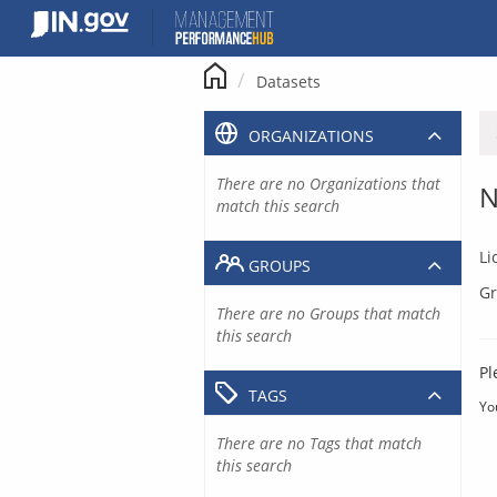
Skip
to
content
Datasets
ORGANIZATIONS
There are no Organizations that
N
match this search
Li
GROUPS
Gr
There are no Groups that match
this search
Pl
TAGS
Yo
There are no Tags that match
this search