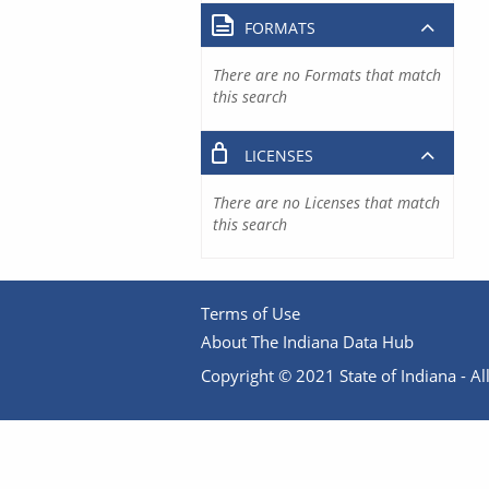
FORMATS
There are no Formats that match
this search
LICENSES
There are no Licenses that match
this search
Terms of Use
About The Indiana Data Hub
Copyright © 2021 State of Indiana - All