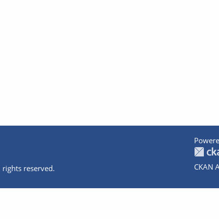
Powere
CKAN A
 rights reserved.