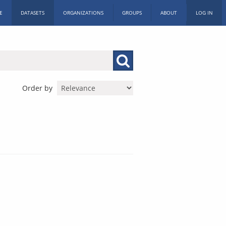
E
DATASETS
ORGANIZATIONS
GROUPS
ABOUT
LOG IN
Order by