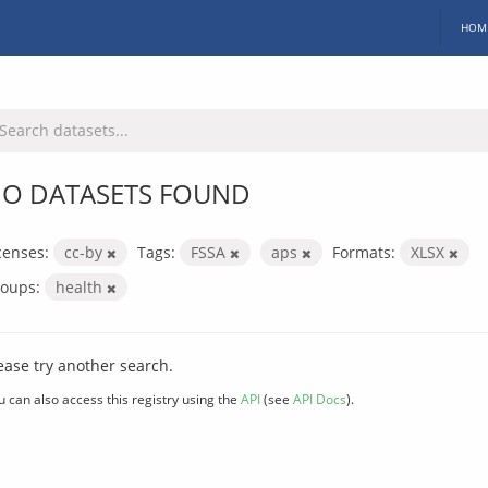
HOM
O DATASETS FOUND
censes:
cc-by
Tags:
FSSA
aps
Formats:
XLSX
oups:
health
ease try another search.
u can also access this registry using the
API
(see
API Docs
).