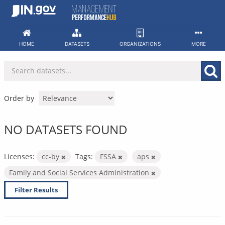
Skip
to
content
HOME
DATASETS
ORGANIZATIONS
MORE
Order by
NO DATASETS FOUND
Licenses:
cc-by
Tags:
FSSA
aps
Family and Social Services Administration
Filter Results