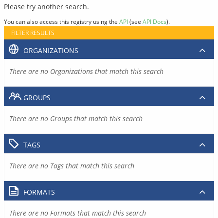
Please try another search.
You can also access this registry using the
API
(see
API Docs
).
FILTER RESULTS
ORGANIZATIONS
There are no Organizations that match this search
GROUPS
There are no Groups that match this search
TAGS
There are no Tags that match this search
FORMATS
There are no Formats that match this search