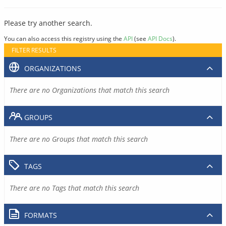
Please try another search.
You can also access this registry using the
API
(see
API Docs
).
FILTER RESULTS
ORGANIZATIONS
There are no Organizations that match this search
GROUPS
There are no Groups that match this search
TAGS
There are no Tags that match this search
FORMATS