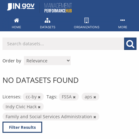
Skip
to
content
HOME
DATASETS
ORGANIZATIONS
MORE
Order by
NO DATASETS FOUND
Licenses:
cc-by
Tags:
FSSA
aps
Indy Civic Hack
Family and Social Services Administration
Filter Results