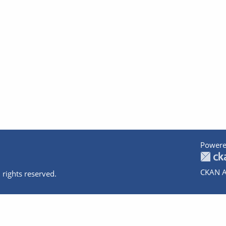
Powere
CKAN A
 rights reserved.