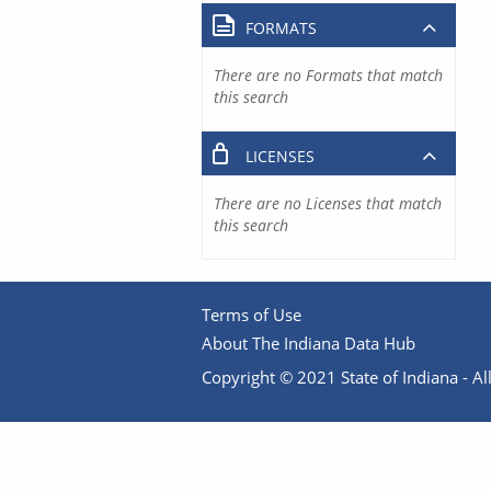
FORMATS
There are no Formats that match
this search
LICENSES
There are no Licenses that match
this search
Terms of Use
About The Indiana Data Hub
Copyright © 2021 State of Indiana - All