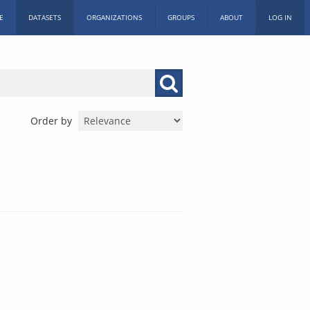
E
DATASETS
ORGANIZATIONS
GROUPS
ABOUT
LOG IN
Order by