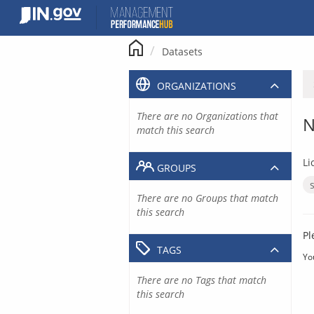
Skip
to
content
Datasets
ORGANIZATIONS
There are no Organizations that
N
match this search
Li
GROUPS
There are no Groups that match
this search
Pl
TAGS
Yo
There are no Tags that match
this search