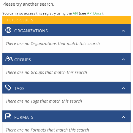
Please try another search.
You can also access this registry using the
API
(see
API Docs
).
FILTER RESULTS
ORGANIZATIONS
There are no Organizations that match this search
GROUPS
There are no Groups that match this search
TAGS
There are no Tags that match this search
FORMATS
There are no Formats that match this search