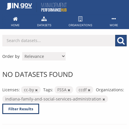
Skip
to
content
HOME
DATASETS
ORGANIZATIONS
MORE
Order by
NO DATASETS FOUND
Licenses:
cc-by
Tags:
FSSA
ccdf
Organizations:
indiana-family-and-social-services-administration
Filter Results