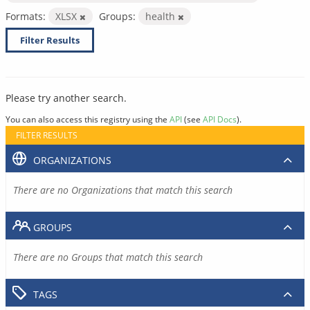
Formats:
XLSX
Groups:
health
Filter Results
Please try another search.
You can also access this registry using the
API
(see
API Docs
).
FILTER RESULTS
ORGANIZATIONS
There are no Organizations that match this search
GROUPS
There are no Groups that match this search
TAGS