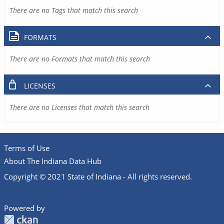
There are no Tags that match this search
FORMATS
There are no Formats that match this search
LICENSES
There are no Licenses that match this search
Terms of Use
About The Indiana Data Hub
Copyright © 2021 State of Indiana - All rights reserved.
Powered by