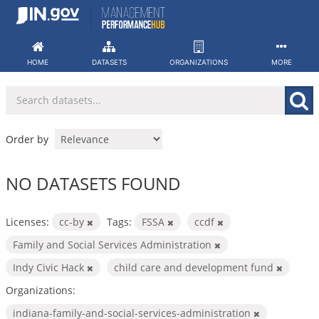
Skip
to
content
HOME
DATASETS
ORGANIZATIONS
MORE
Order by
NO DATASETS FOUND
Licenses:
cc-by
Tags:
FSSA
ccdf
Family and Social Services Administration
Indy Civic Hack
child care and development fund
Organizations:
indiana-family-and-social-services-administration