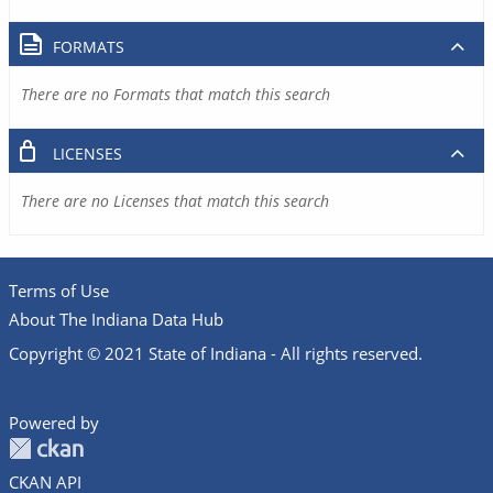
FORMATS
There are no Formats that match this search
LICENSES
There are no Licenses that match this search
Terms of Use
About The Indiana Data Hub
Copyright © 2021 State of Indiana - All rights reserved.
Powered by
CKAN API