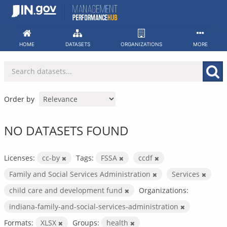
Skip
to
content
HOME
DATASETS
ORGANIZATIONS
MORE
Order by
NO DATASETS FOUND
Licenses:
cc-by
Tags:
FSSA
ccdf
Family and Social Services Administration
Services
child care and development fund
Organizations:
indiana-family-and-social-services-administration
Formats:
XLSX
Groups:
health