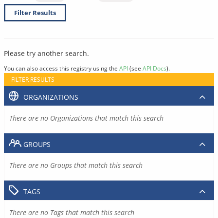
Filter Results
Please try another search.
You can also access this registry using the
API
(see
API Docs
).
FILTER RESULTS
ORGANIZATIONS
There are no Organizations that match this search
GROUPS
There are no Groups that match this search
TAGS
There are no Tags that match this search