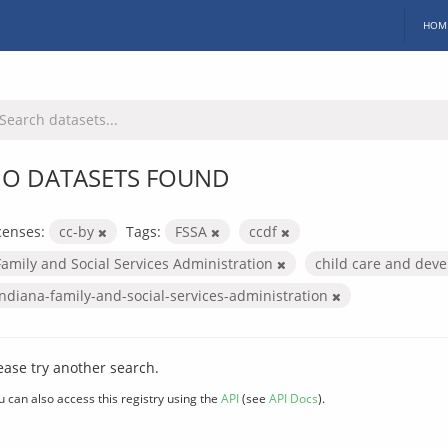
HOM
O DATASETS FOUND
censes:
cc-by
Tags:
FSSA
ccdf
Family and Social Services Administration
child care and dev
indiana-family-and-social-services-administration
ease try another search.
u can also access this registry using the
API
(see
API Docs
).