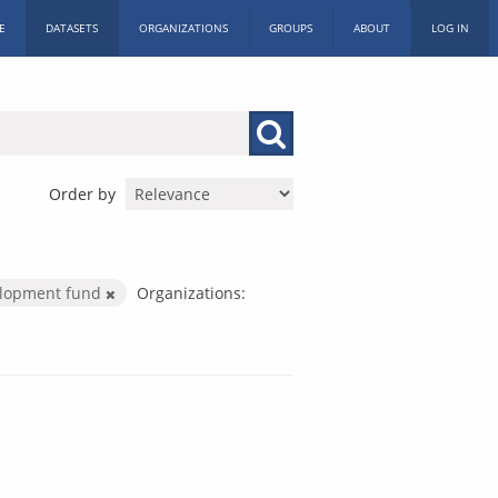
E
DATASETS
ORGANIZATIONS
GROUPS
ABOUT
LOG IN
Order by
elopment fund
Organizations: