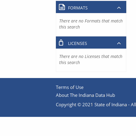
FORMATS
There are no Formats that match
this search
LICENSES
There are no Licenses that match
this search
Terms of Use
About The Indiana Data Hub
Copyright © 2021 State of Indiana - All