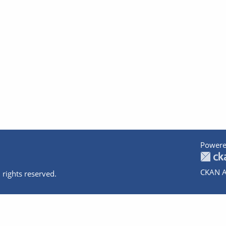
Powere
CKAN A
 rights reserved.