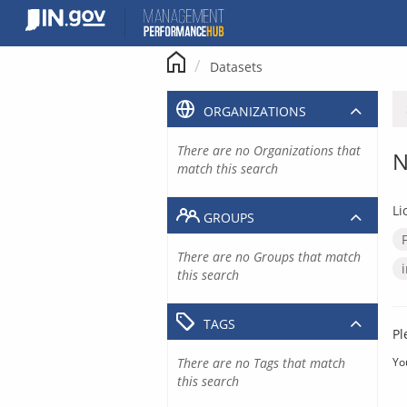
Skip
to
content
Datasets
ORGANIZATIONS
There are no Organizations that
N
match this search
Li
GROUPS
There are no Groups that match
this search
TAGS
Pl
There are no Tags that match
Yo
this search