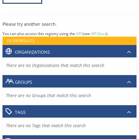
Please try another search.
You can also access this registry using the
API
(see
API Docs
).
FILTER RESULTS
ORGANIZATIONS
There are no Organizations that match this search
GROUPS
There are no Groups that match this search
TAGS
There are no Tags that match this search