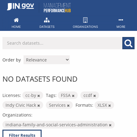
Skip
to
content
HOME
DATASETS
ORGANIZATIONS
MORE
Order by
NO DATASETS FOUND
Licenses:
cc-by
Tags:
FSSA
ccdf
Indy Civic Hack
Services
Formats:
XLSX
Organizations:
indiana-family-and-social-services-administration
Filter Results