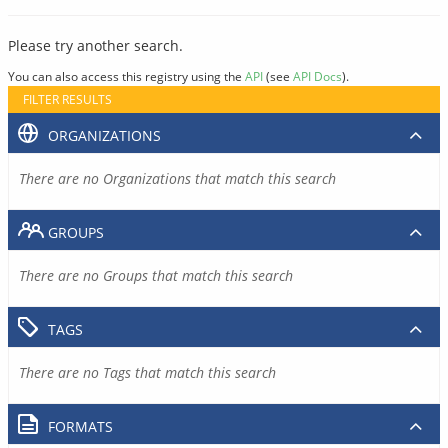
Please try another search.
You can also access this registry using the
API
(see
API Docs
).
FILTER RESULTS
ORGANIZATIONS
There are no Organizations that match this search
GROUPS
There are no Groups that match this search
TAGS
There are no Tags that match this search
FORMATS