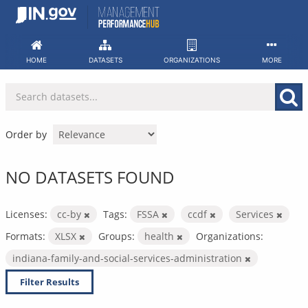
Skip
to
content
HOME
DATASETS
ORGANIZATIONS
MORE
Order by
NO DATASETS FOUND
Licenses:
cc-by
Tags:
FSSA
ccdf
Services
Formats:
XLSX
Groups:
health
Organizations:
indiana-family-and-social-services-administration
Filter Results