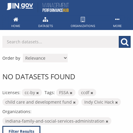
Skip
to
content
HOME
DATASETS
ORGANIZATIONS
MORE
Order by
NO DATASETS FOUND
Licenses:
cc-by
Tags:
FSSA
ccdf
child care and development fund
Indy Civic Hack
Organizations:
indiana-family-and-social-services-administration
Filter Results