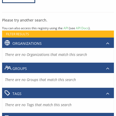
Please try another search.
You can also access this registry using the
API
(see
API Docs
).
FILTER RESULTS
ORGANIZATIONS
There are no Organizations that match this search
GROUPS
There are no Groups that match this search
TAGS
There are no Tags that match this search