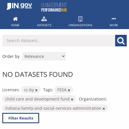
Skip
to
content
HOME
DATASETS
ORGANIZATIONS
MORE
Order by
NO DATASETS FOUND
Licenses:
cc-by
Tags:
FSSA
child care and development fund
Organizations:
indiana-family-and-social-services-administration
Filter Results