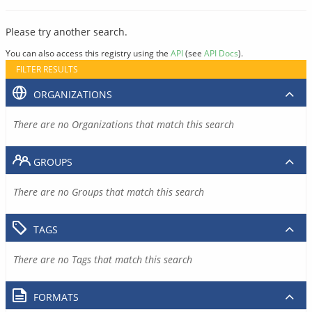
Please try another search.
You can also access this registry using the
API
(see
API Docs
).
FILTER RESULTS
ORGANIZATIONS
There are no Organizations that match this search
GROUPS
There are no Groups that match this search
TAGS
There are no Tags that match this search
FORMATS