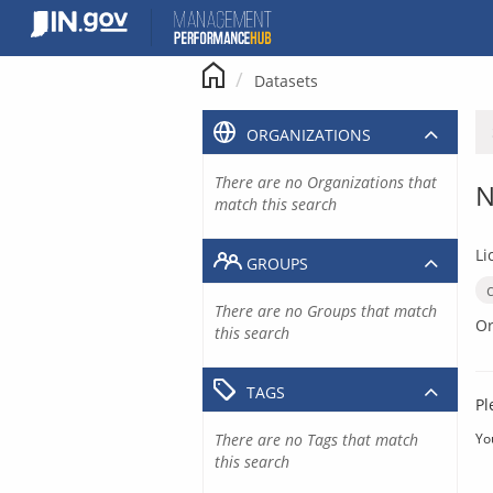
Skip
to
content
Datasets
ORGANIZATIONS
There are no Organizations that
N
match this search
Li
GROUPS
There are no Groups that match
Or
this search
TAGS
Pl
There are no Tags that match
Yo
this search