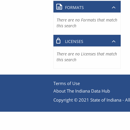
FORMATS
There are no Formats that match
this search
LICENSES
There are no Licenses that match
this search
Terms of Use
About The Indiana Data Hub
Copyright © 2021 State of Indiana - All