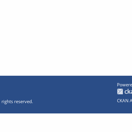
Powere
CKAN A
 rights reserved.