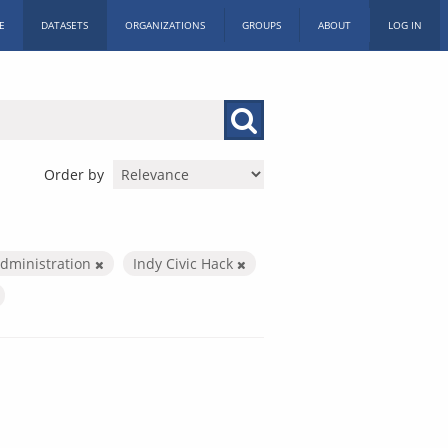
E
DATASETS
ORGANIZATIONS
GROUPS
ABOUT
LOG IN
Order by
Administration
Indy Civic Hack