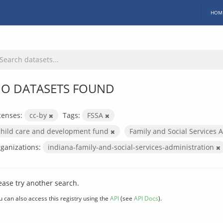
HOM
O DATASETS FOUND
censes:
cc-by
Tags:
FSSA
child care and development fund
Family and Social Services 
ganizations:
indiana-family-and-social-services-administration
ease try another search.
u can also access this registry using the
API
(see
API Docs
).