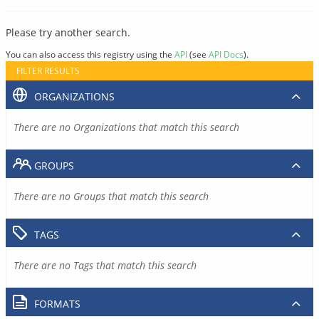
Please try another search.
You can also access this registry using the
API
(see
API Docs
).
FILTER RESULTS
ORGANIZATIONS
There are no Organizations that match this search
GROUPS
There are no Groups that match this search
TAGS
There are no Tags that match this search
FORMATS