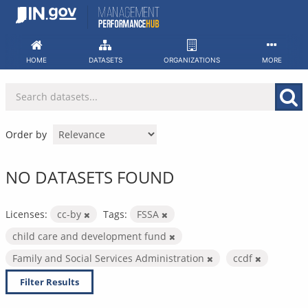
Skip
to
content
HOME
DATASETS
ORGANIZATIONS
MORE
Order by
NO DATASETS FOUND
Licenses:
cc-by
Tags:
FSSA
child care and development fund
Family and Social Services Administration
ccdf
Filter Results