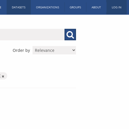
E
DATASETS
ORGANIZATIONS
GROUPS
ABOUT
LOG IN
Order by
X