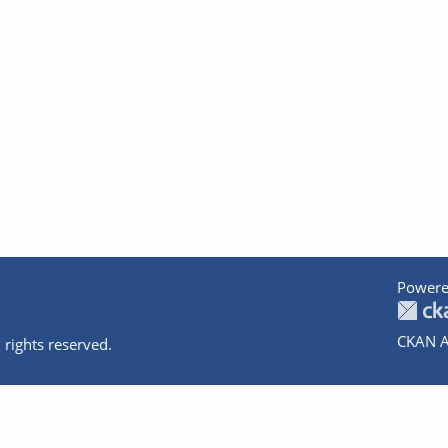
Powere
CKAN A
 rights reserved.