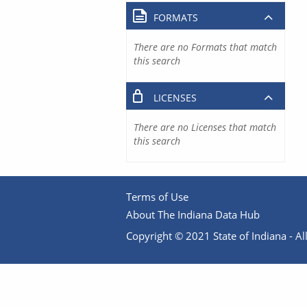
FORMATS
There are no Formats that match
this search
LICENSES
There are no Licenses that match
this search
Terms of Use
About The Indiana Data Hub
Copyright © 2021 State of Indiana - All