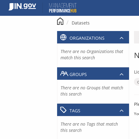
Skip
to
content
Datasets
ORGANIZATIONS
There are no Organizations that
N
match this search
Li
GROUPS
There are no Groups that match
this search
Pl
TAGS
Yo
There are no Tags that match
this search