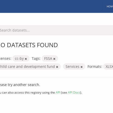
HOM
O DATASETS FOUND
censes:
cc-by
Tags:
FSSA
child care and development fund
Services
Formats:
XLS
ease try another search.
u can also access this registry using the
API
(see
API Docs
).