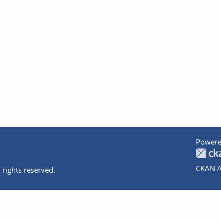
Powere
CKAN A
 rights reserved.