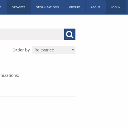
E
DATASETS
ORGANIZATIONS
GROUPS
ABOUT
LOG IN
Order by
nizations: