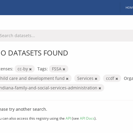
HOM
O DATASETS FOUND
censes:
cc-by
Tags:
FSSA
child care and development fund
Services
ccdf
Orga
indiana-family-and-social-services-administration
ease try another search.
u can also access this registry using the
API
(see
API Docs
).