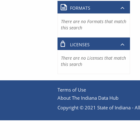
FORMATS
There are no Formats that match
this search
LICENSES
There are no Licenses that match
this search
Terms of Use
About The Indiana Data Hub
Copyright © 2021 State of Indiana - All