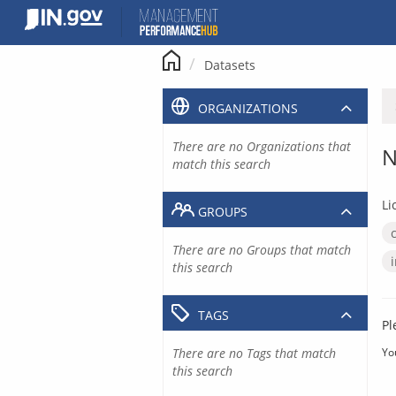
Skip
to
content
Datasets
ORGANIZATIONS
There are no Organizations that
N
match this search
Li
GROUPS
There are no Groups that match
this search
TAGS
Pl
There are no Tags that match
Yo
this search