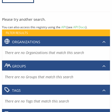
Please try another search.
You can also access this registry using the
API
(see
API Docs
).
FILTER RESULTS
ORGANIZATIONS
There are no Organizations that match this search
GROUPS
There are no Groups that match this search
TAGS
There are no Tags that match this search