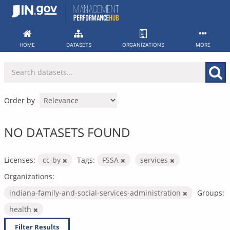
Skip
to
content
HOME
DATASETS
ORGANIZATIONS
MORE
Order by
NO DATASETS FOUND
Licenses:
cc-by
Tags:
FSSA
services
Organizations:
indiana-family-and-social-services-administration
Groups:
health
Filter Results