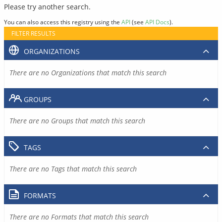
Please try another search.
You can also access this registry using the
API
(see
API Docs
).
FILTER RESULTS
ORGANIZATIONS
There are no Organizations that match this search
GROUPS
There are no Groups that match this search
TAGS
There are no Tags that match this search
FORMATS
There are no Formats that match this search