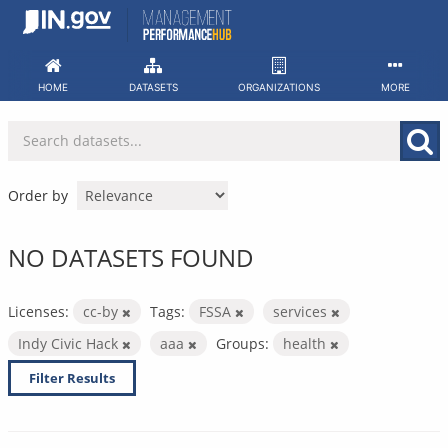
Skip
to
content
HOME
DATASETS
ORGANIZATIONS
MORE
Order by
NO DATASETS FOUND
Licenses:
cc-by
Tags:
FSSA
services
Indy Civic Hack
aaa
Groups:
health
Filter Results