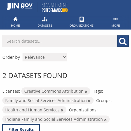
Skip
to
content
HOME
DATASETS
ORGANIZATIONS
MORE
Order by
2 DATASETS FOUND
Licenses:
Creative Commons Attribution
Tags:
Family and Social Services Administration
Groups:
Health and Human Services
Organizations:
Indiana Family and Social Services Administration
Filter Results