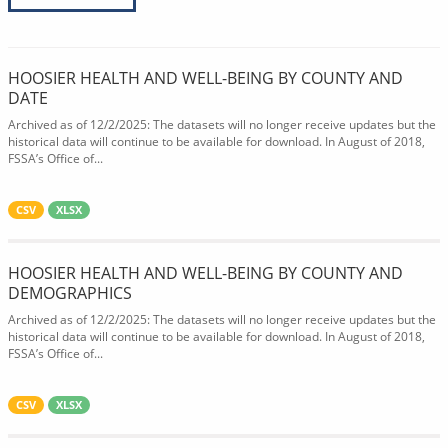
HOOSIER HEALTH AND WELL-BEING BY COUNTY AND
DATE
Archived as of 12/2/2025: The datasets will no longer receive updates but the
historical data will continue to be available for download. In August of 2018,
FSSA’s Office of...
CSV
XLSX
HOOSIER HEALTH AND WELL-BEING BY COUNTY AND
DEMOGRAPHICS
Archived as of 12/2/2025: The datasets will no longer receive updates but the
historical data will continue to be available for download. In August of 2018,
FSSA’s Office of...
CSV
XLSX