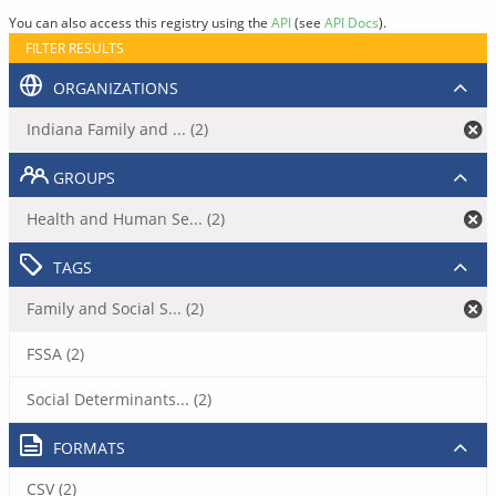
You can also access this registry using the
API
(see
API Docs
).
FILTER RESULTS
ORGANIZATIONS
Indiana Family and ... (2)
GROUPS
Health and Human Se... (2)
TAGS
Family and Social S... (2)
FSSA (2)
Social Determinants... (2)
FORMATS
CSV (2)