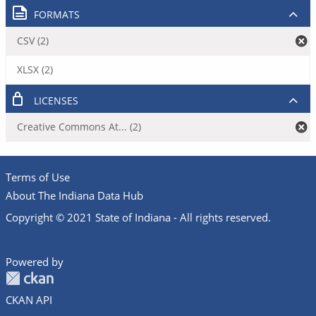
FORMATS
CSV (2)
XLSX (2)
LICENSES
Creative Commons At... (2)
Terms of Use
About The Indiana Data Hub
Copyright © 2021 State of Indiana - All rights reserved.
Powered by
CKAN API