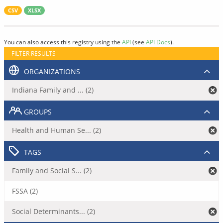
CSV
XLSX
You can also access this registry using the
API
(see
API Docs
).
FILTER RESULTS
ORGANIZATIONS
Indiana Family and ... (2)
GROUPS
Health and Human Se... (2)
TAGS
Family and Social S... (2)
FSSA (2)
Social Determinants... (2)