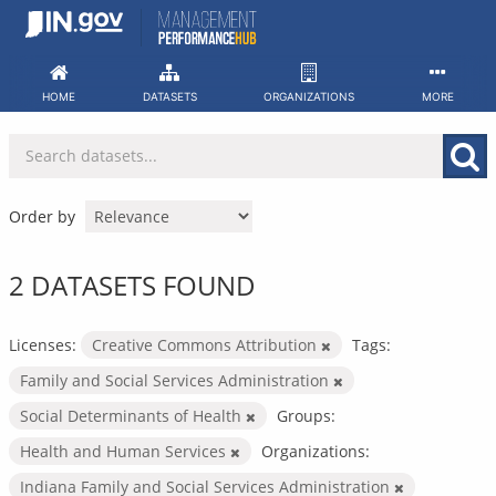
Skip
to
content
HOME
DATASETS
ORGANIZATIONS
MORE
Order by
2 DATASETS FOUND
Licenses:
Creative Commons Attribution
Tags:
Family and Social Services Administration
Social Determinants of Health
Groups:
Health and Human Services
Organizations:
Indiana Family and Social Services Administration