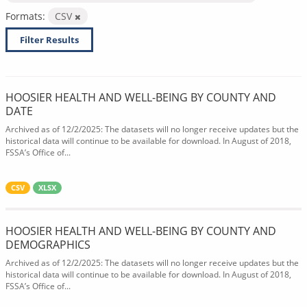
Formats:
CSV
Filter Results
HOOSIER HEALTH AND WELL-BEING BY COUNTY AND
DATE
Archived as of 12/2/2025: The datasets will no longer receive updates but the
historical data will continue to be available for download. In August of 2018,
FSSA’s Office of...
CSV
XLSX
HOOSIER HEALTH AND WELL-BEING BY COUNTY AND
DEMOGRAPHICS
Archived as of 12/2/2025: The datasets will no longer receive updates but the
historical data will continue to be available for download. In August of 2018,
FSSA’s Office of...