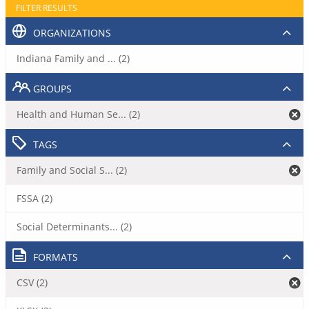
FILTER RESULTS
ORGANIZATIONS
Indiana Family and ... (2)
GROUPS
Health and Human Se... (2)
TAGS
Family and Social S... (2)
FSSA (2)
Social Determinants... (2)
FORMATS
CSV (2)