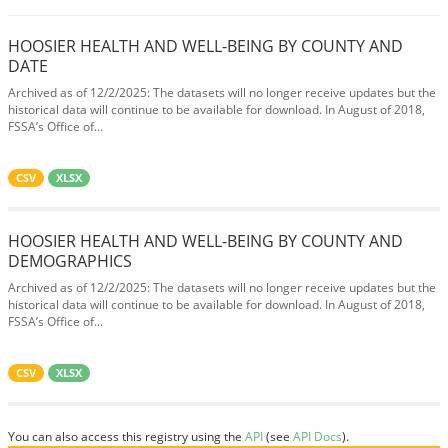
HOOSIER HEALTH AND WELL-BEING BY COUNTY AND
DATE
Archived as of 12/2/2025: The datasets will no longer receive updates but the
historical data will continue to be available for download. In August of 2018,
FSSA’s Office of...
CSV
XLSX
HOOSIER HEALTH AND WELL-BEING BY COUNTY AND
DEMOGRAPHICS
Archived as of 12/2/2025: The datasets will no longer receive updates but the
historical data will continue to be available for download. In August of 2018,
FSSA’s Office of...
CSV
XLSX
You can also access this registry using the
API
(see
API Docs
).