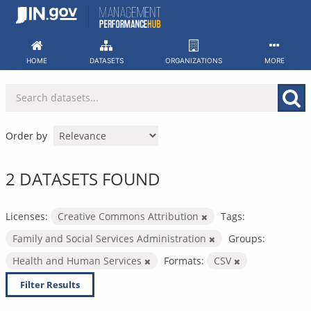
Skip
to
content
HOME
DATASETS
ORGANIZATIONS
MORE
Order by
2 DATASETS FOUND
Licenses:
Creative Commons Attribution
Tags:
Family and Social Services Administration
Groups:
Health and Human Services
Formats:
CSV
Filter Results