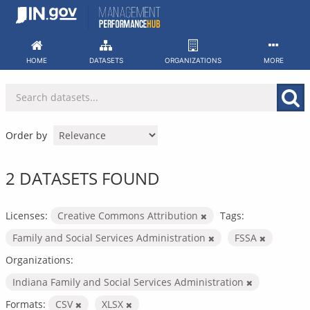
Skip
to
content
HOME
DATASETS
ORGANIZATIONS
MORE
Order by
2 DATASETS FOUND
Licenses:
Creative Commons Attribution
Tags:
Family and Social Services Administration
FSSA
Organizations:
Indiana Family and Social Services Administration
Formats:
CSV
XLSX