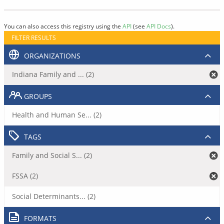
You can also access this registry using the
API
(see
API Docs
).
FILTER RESULTS
ORGANIZATIONS
Indiana Family and ... (2)
GROUPS
Health and Human Se... (2)
TAGS
Family and Social S... (2)
FSSA (2)
Social Determinants... (2)
FORMATS