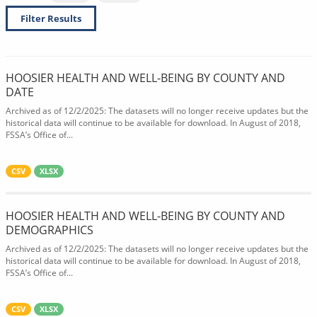
Filter Results
HOOSIER HEALTH AND WELL-BEING BY COUNTY AND
DATE
Archived as of 12/2/2025: The datasets will no longer receive updates but the
historical data will continue to be available for download. In August of 2018,
FSSA’s Office of...
CSV
XLSX
HOOSIER HEALTH AND WELL-BEING BY COUNTY AND
DEMOGRAPHICS
Archived as of 12/2/2025: The datasets will no longer receive updates but the
historical data will continue to be available for download. In August of 2018,
FSSA’s Office of...
CSV
XLSX