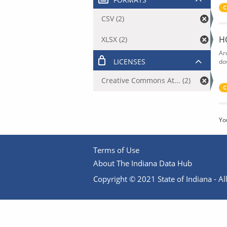
C
CSV (2)
H
XLSX (2)
Ar
LICENSES
do
Creative Commons At... (2)
C
Yo
Terms of Use
About The Indiana Data Hub
Copyright © 2021 State of Indiana - All