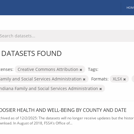
HOM
 DATASETS FOUND
censes:
Creative Commons Attribution
Tags:
Family and Social Services Administration
Formats:
XLSX
Indiana Family and Social Services Administration
OOSIER HEALTH AND WELL-BEING BY COUNTY AND DATE
chived as of 12/2/2025: The datasets will no longer receive updates but the historic
wnload. In August of 2018, FSSA’s Office of...