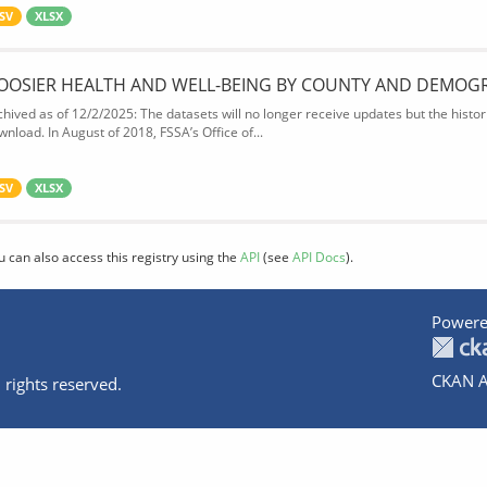
SV
XLSX
OOSIER HEALTH AND WELL-BEING BY COUNTY AND DEMOG
chived as of 12/2/2025: The datasets will no longer receive updates but the historic
wnload. In August of 2018, FSSA’s Office of...
SV
XLSX
u can also access this registry using the
API
(see
API Docs
).
Powere
CKAN A
 rights reserved.