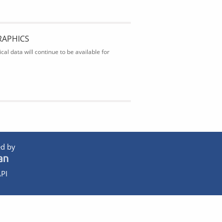
RAPHICS
al data will continue to be available for
d by
PI