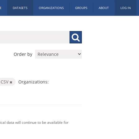
E
DATASETS
ORGANIZATIONS
GROUPS
ABOUT
LOG IN
Order by
CSV
Organizations:
al data will continue to be available for