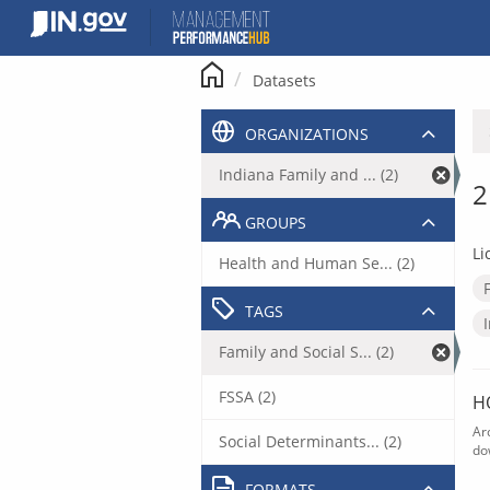
Skip
to
content
Datasets
ORGANIZATIONS
Indiana Family and ... (2)
2
GROUPS
Li
Health and Human Se... (2)
TAGS
Family and Social S... (2)
FSSA (2)
H
Ar
Social Determinants... (2)
do
FORMATS