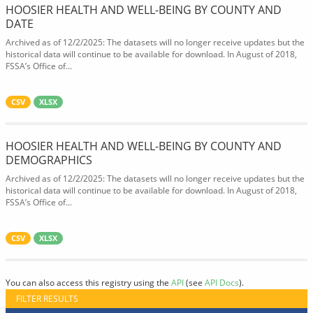
HOOSIER HEALTH AND WELL-BEING BY COUNTY AND
DATE
Archived as of 12/2/2025: The datasets will no longer receive updates but the
historical data will continue to be available for download. In August of 2018,
FSSA’s Office of...
CSV
XLSX
HOOSIER HEALTH AND WELL-BEING BY COUNTY AND
DEMOGRAPHICS
Archived as of 12/2/2025: The datasets will no longer receive updates but the
historical data will continue to be available for download. In August of 2018,
FSSA’s Office of...
CSV
XLSX
You can also access this registry using the
API
(see
API Docs
).
FILTER RESULTS