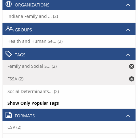
ORGANIZATIONS
Indiana Family and ... (2)
GROUPS
Health and Human Se... (2)
TAGS
Family and Social S... (2)
FSSA (2)
Social Determinants... (2)
Show Only Popular Tags
FORMATS
CSV (2)