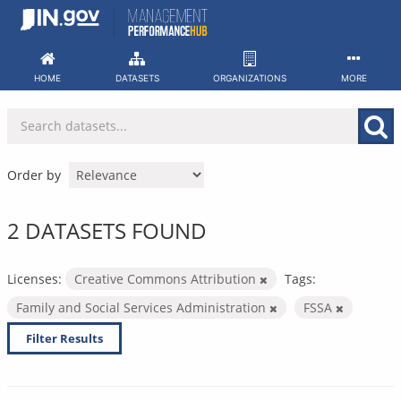
Skip
to
content
HOME
DATASETS
ORGANIZATIONS
MORE
Order by
2 DATASETS FOUND
Licenses:
Creative Commons Attribution
Tags:
Family and Social Services Administration
FSSA
Filter Results