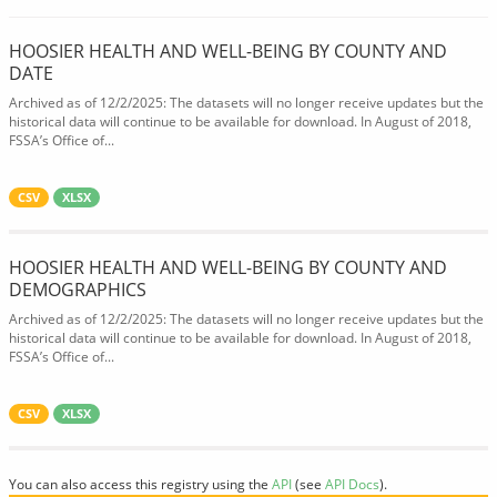
HOOSIER HEALTH AND WELL-BEING BY COUNTY AND
DATE
Archived as of 12/2/2025: The datasets will no longer receive updates but the
historical data will continue to be available for download. In August of 2018,
FSSA’s Office of...
CSV
XLSX
HOOSIER HEALTH AND WELL-BEING BY COUNTY AND
DEMOGRAPHICS
Archived as of 12/2/2025: The datasets will no longer receive updates but the
historical data will continue to be available for download. In August of 2018,
FSSA’s Office of...
CSV
XLSX
You can also access this registry using the
API
(see
API Docs
).