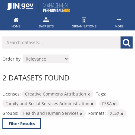
Skip
to
content
HOME
DATASETS
ORGANIZATIONS
MORE
Order by
2 DATASETS FOUND
Licenses:
Creative Commons Attribution
Tags:
Family and Social Services Administration
FSSA
Groups:
Health and Human Services
Formats:
XLSX
Filter Results