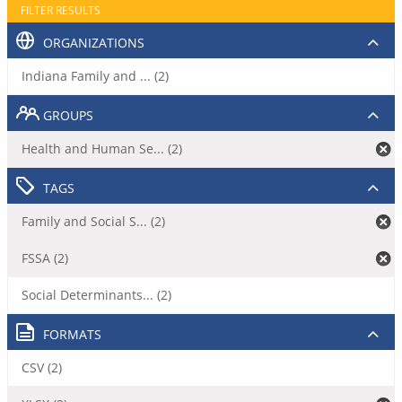
FILTER RESULTS
ORGANIZATIONS
Indiana Family and ... (2)
GROUPS
Health and Human Se... (2)
TAGS
Family and Social S... (2)
FSSA (2)
Social Determinants... (2)
FORMATS
CSV (2)