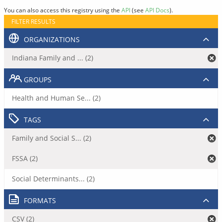
You can also access this registry using the
API
(see
API Docs
).
FILTER RESULTS
ORGANIZATIONS
Indiana Family and ... (2)
GROUPS
Health and Human Se... (2)
TAGS
Family and Social S... (2)
FSSA (2)
Social Determinants... (2)
FORMATS
CSV (2)