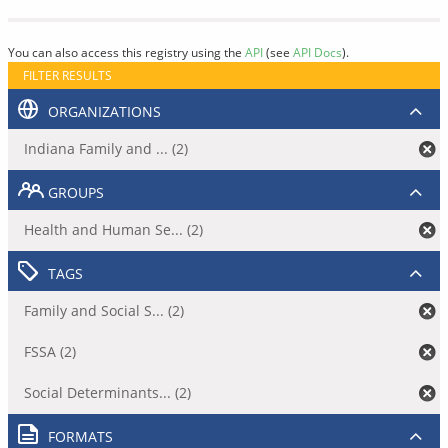
You can also access this registry using the
API
(see
API Docs
).
FILTER RESULTS
ORGANIZATIONS
Indiana Family and ... (2)
GROUPS
Health and Human Se... (2)
TAGS
Family and Social S... (2)
FSSA (2)
Social Determinants... (2)
FORMATS