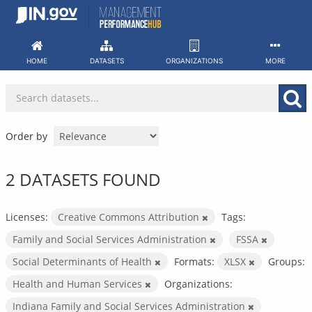
Skip
to
content
HOME
DATASETS
ORGANIZATIONS
MORE
Order by
2 DATASETS FOUND
Licenses:
Creative Commons Attribution
Tags:
Family and Social Services Administration
FSSA
Social Determinants of Health
Formats:
XLSX
Groups:
Health and Human Services
Organizations:
Indiana Family and Social Services Administration