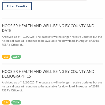
Filter Results
HOOSIER HEALTH AND WELL-BEING BY COUNTY AND
DATE
Archived as of 12/2/2025: The datasets will no longer receive updates but the
historical data will continue to be available for download. In August of 2018,
FSSA’s Office of...
CSV
XLSX
HOOSIER HEALTH AND WELL-BEING BY COUNTY AND
DEMOGRAPHICS
Archived as of 12/2/2025: The datasets will no longer receive updates but the
historical data will continue to be available for download. In August of 2018,
FSSA’s Office of...
CSV
XLSX