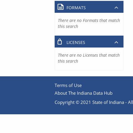
FORMATS
There are no Formats that match
this search
LICENSES
There are no Licenses that match
this search
Terms of Use
About The Indiana Data Hub
Copyright © 2021 State of Indiana - All