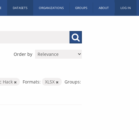
E
DATASETS
ORGANIZATIONS
GROUPS
ABOUT
LOG IN
Order by
ic Hack
Formats:
XLSX
Groups: