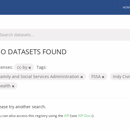
HOM
O DATASETS FOUND
censes:
cc-by
Tags:
Family and Social Services Administration
FSSA
Indy Civ
health
ease try another search.
u can also access this registry using the
API
(see
API Docs
).