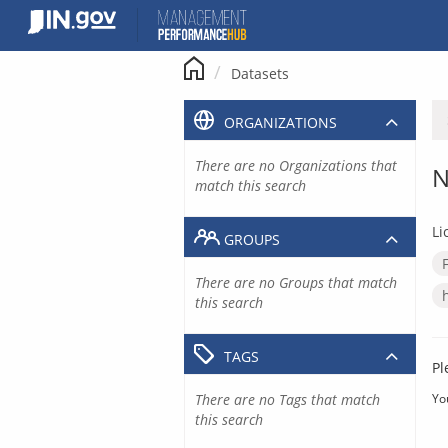
Skip
to
content
Datasets
ORGANIZATIONS
There are no Organizations that
N
match this search
Li
GROUPS
There are no Groups that match
this search
TAGS
Pl
There are no Tags that match
Yo
this search