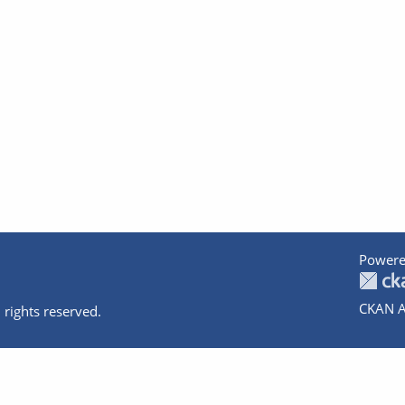
Powere
CKAN A
 rights reserved.