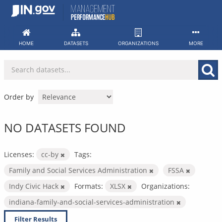
Skip
to
content
HOME
DATASETS
ORGANIZATIONS
MORE
Order by
NO DATASETS FOUND
Licenses:
cc-by
Tags:
Family and Social Services Administration
FSSA
Indy Civic Hack
Formats:
XLSX
Organizations:
indiana-family-and-social-services-administration
Filter Results