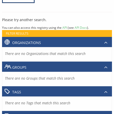
Please try another search.
You can also access this registry using the
API
(see
API Docs
).
FILTER RESULTS
ORGANIZATIONS
There are no Organizations that match this search
GROUPS
There are no Groups that match this search
TAGS
There are no Tags that match this search