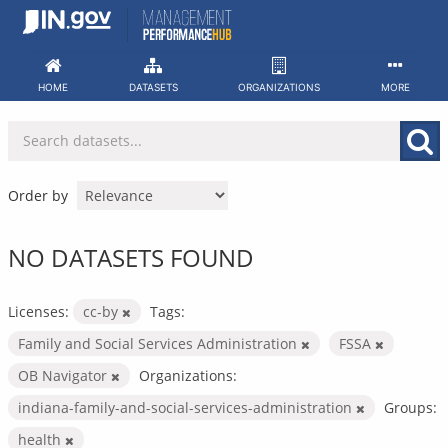
Skip
to
content
HOME
DATASETS
ORGANIZATIONS
MORE
Order by
NO DATASETS FOUND
Licenses:
cc-by
Tags:
Family and Social Services Administration
FSSA
OB Navigator
Organizations:
indiana-family-and-social-services-administration
Groups:
health