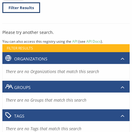
Filter Results
Please try another search.
You can also access this registry using the
API
(see
API Docs
).
FILTER RESULTS
ORGANIZATIONS
There are no Organizations that match this search
GROUPS
There are no Groups that match this search
TAGS
There are no Tags that match this search