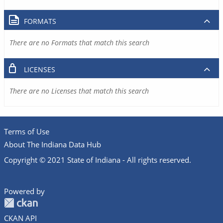
FORMATS
There are no Formats that match this search
LICENSES
There are no Licenses that match this search
Terms of Use
About The Indiana Data Hub
Copyright © 2021 State of Indiana - All rights reserved.
Powered by
CKAN API