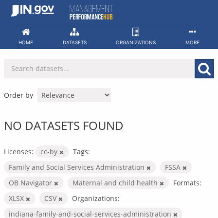
Skip
to
content
HOME
DATASETS
ORGANIZATIONS
MORE
Order by
NO DATASETS FOUND
Licenses:
cc-by
Tags:
Family and Social Services Administration
FSSA
OB Navigator
Maternal and child health
Formats:
XLSX
CSV
Organizations:
indiana-family-and-social-services-administration