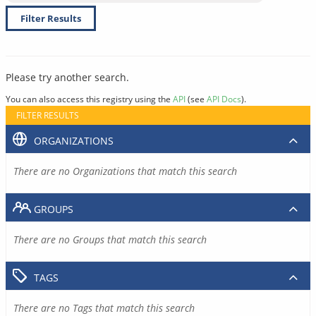
Filter Results
Please try another search.
You can also access this registry using the
API
(see
API Docs
).
FILTER RESULTS
ORGANIZATIONS
There are no Organizations that match this search
GROUPS
There are no Groups that match this search
TAGS
There are no Tags that match this search