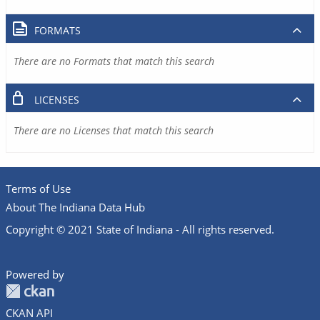
FORMATS
There are no Formats that match this search
LICENSES
There are no Licenses that match this search
Terms of Use
About The Indiana Data Hub
Copyright © 2021 State of Indiana - All rights reserved.
Powered by
CKAN API