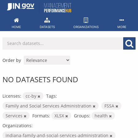
Skip
to
content
HOME
DATASETS
ORGANIZATIONS
MORE
Order by
NO DATASETS FOUND
Licenses:
cc-by
Tags:
Family and Social Services Administration
FSSA
Services
Formats:
XLSX
Groups:
health
Organizations:
indiana-family-and-social-services-administration