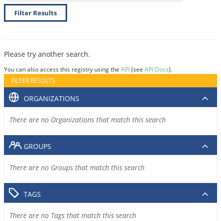
Filter Results
Please try another search.
You can also access this registry using the
API
(see
API Docs
).
FILTER RESULTS
ORGANIZATIONS
There are no Organizations that match this search
GROUPS
There are no Groups that match this search
TAGS
There are no Tags that match this search