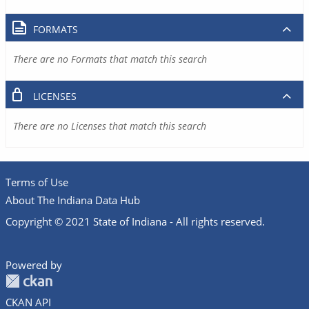
FORMATS
There are no Formats that match this search
LICENSES
There are no Licenses that match this search
Terms of Use
About The Indiana Data Hub
Copyright © 2021 State of Indiana - All rights reserved.
Powered by
CKAN API