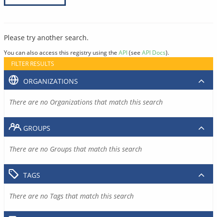
Please try another search.
You can also access this registry using the
API
(see
API Docs
).
FILTER RESULTS
ORGANIZATIONS
There are no Organizations that match this search
GROUPS
There are no Groups that match this search
TAGS
There are no Tags that match this search