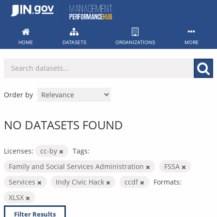
Skip
to
content
HOME
DATASETS
ORGANIZATIONS
MORE
Order by
NO DATASETS FOUND
Licenses:
cc-by
Tags:
Family and Social Services Administration
FSSA
Services
Indy Civic Hack
ccdf
Formats:
XLSX
Filter Results