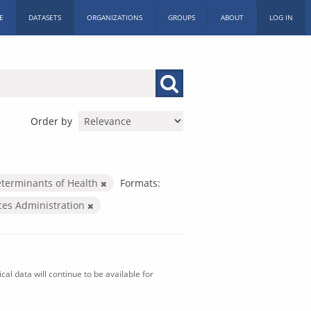
E
DATASETS
ORGANIZATIONS
GROUPS
ABOUT
LOG IN
Order by
eterminants of Health
Formats:
ices Administration
al data will continue to be available for