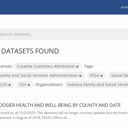
HOM
 DATASETS FOUND
censes:
Creative Commons Attribution
Tags:
Family and Social Services Administration
FSSA
Social D
XLSX
CSV
Organizations:
Indiana Family and Social Serv
OOSIER HEALTH AND WELL-BEING BY COUNTY AND DATE
chived as of 12/2/2025: The datasets will no longer receive updates but the historic
wnload. In August of 2018, FSSA’s Office of...