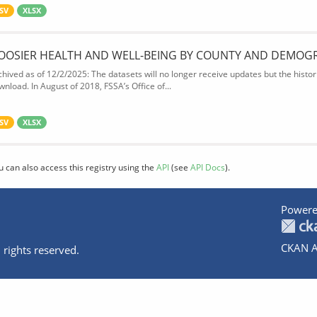
SV
XLSX
OOSIER HEALTH AND WELL-BEING BY COUNTY AND DEMOG
chived as of 12/2/2025: The datasets will no longer receive updates but the historic
wnload. In August of 2018, FSSA’s Office of...
SV
XLSX
u can also access this registry using the
API
(see
API Docs
).
Powere
CKAN A
 rights reserved.