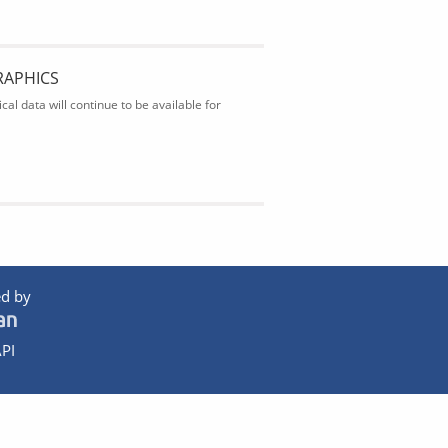
RAPHICS
al data will continue to be available for
d by
PI