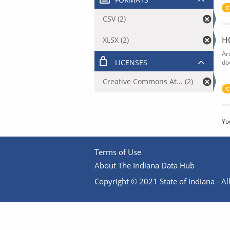
C
CSV (2)
H
XLSX (2)
Ar
LICENSES
do
Creative Commons At... (2)
C
Yo
Terms of Use
About The Indiana Data Hub
Copyright © 2021 State of Indiana - All