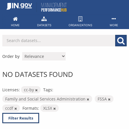
Skip
to
content
HOME
DATASETS
ORGANIZATIONS
MORE
Order by
NO DATASETS FOUND
Licenses:
cc-by
Tags:
Family and Social Services Administration
FSSA
ccdf
Formats:
XLSX
Filter Results