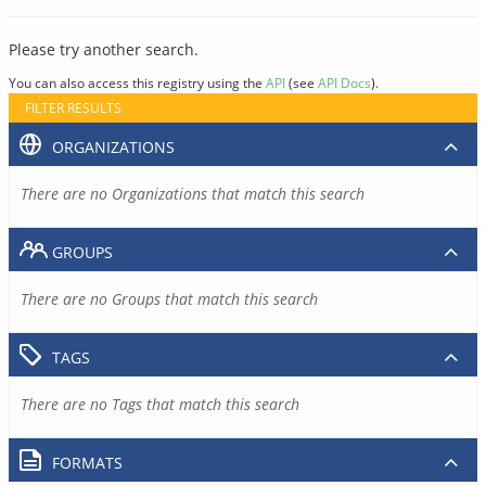
Please try another search.
You can also access this registry using the
API
(see
API Docs
).
FILTER RESULTS
ORGANIZATIONS
There are no Organizations that match this search
GROUPS
There are no Groups that match this search
TAGS
There are no Tags that match this search
FORMATS