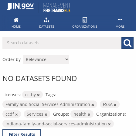
Skip
to
content
HOME
DATASETS
ORGANIZATIONS
MORE
Order by
NO DATASETS FOUND
Licenses:
cc-by
Tags:
Family and Social Services Administration
FSSA
ccdf
Services
Groups:
health
Organizations:
indiana-family-and-social-services-administration
Filter Results