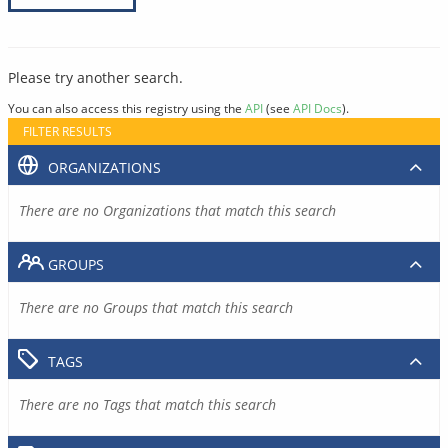
Please try another search.
You can also access this registry using the
API
(see
API Docs
).
FILTER RESULTS
ORGANIZATIONS
There are no Organizations that match this search
GROUPS
There are no Groups that match this search
TAGS
There are no Tags that match this search