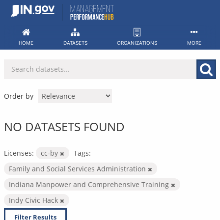
Skip
to
content
HOME
DATASETS
ORGANIZATIONS
MORE
Order by
NO DATASETS FOUND
Licenses:
cc-by
Tags:
Family and Social Services Administration
Indiana Manpower and Comprehensive Training
Indy Civic Hack
Filter Results